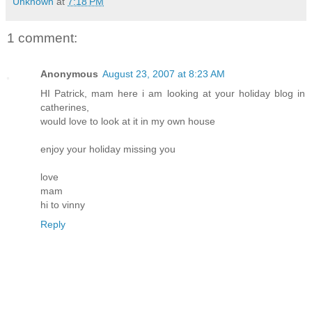
Unknown
at
7:18 PM
1 comment:
Anonymous
August 23, 2007 at 8:23 AM
HI Patrick, mam here i am looking at your holiday blog in
catherines,
would love to look at it in my own house
enjoy your holiday missing you
love
mam
hi to vinny
Reply