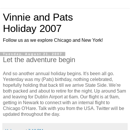
Vinnie and Pats
Holiday 2007
Follow us as we explore Chicago and New York!
Tuesday, August 21, 2007
Let the adventure begin
And so another annual holiday begins. It's been all go.
Yesterday was my (Pats) birthday, nothing celebrated,
hopefully holding that back till we arrive State Side. We're
both packed and about to retire for the night. Up around 5am
and leaving for Dublin Airport at 6am. Our flight is at 9am,
getting in Newark to connect with an internal flight to
Chicago O'Hare. Talk with you from the USA. Twitter will be
updated throughout the day.